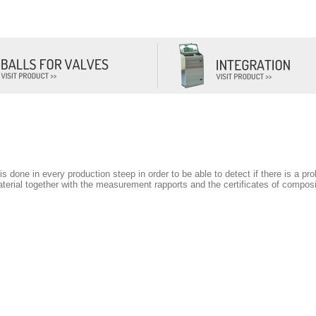
CONTACT
t is done in every production steep in order to be able to detect if there is a p
rial together with the measurement rapports and the certificates of composit