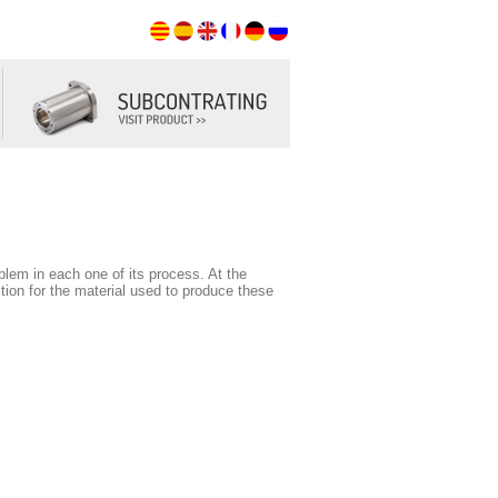
roblem in each one of its process. At the
ion for the material used to produce these