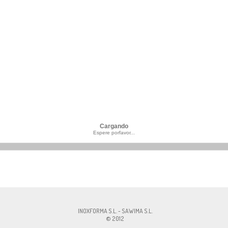
Cargando
Espere porfavor...
MA S.L., CIF:ESB60327756, Av. Pirelli, 18 , 08241 - Manresa, Cont.:
info@inoxfo
INOXFORMA S.L. - SAWIMA S.L.
© 2012