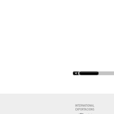
INOXFOR
INTERNATIONAL
EXPORTACIONS