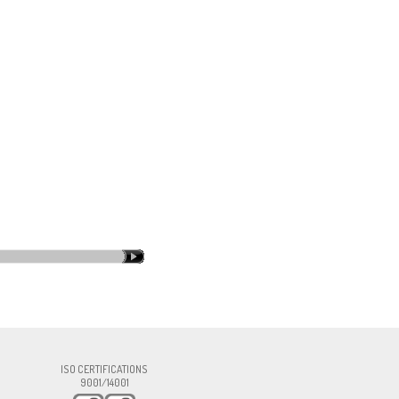
rma.com
ISO CERTIFICATIONS
9001/14001