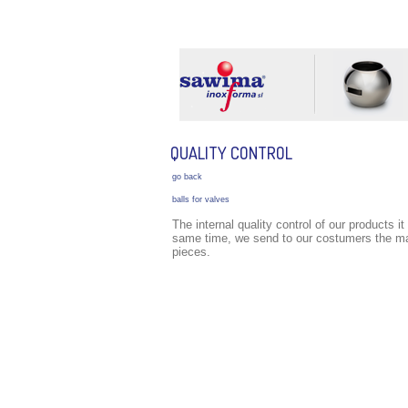
COMPANY
TECHNOLOGY
LOCATION
QUALITY CONTROL
go back
balls for valves
The internal quality control of our products i
same time, we send to our costumers the mate
pieces.