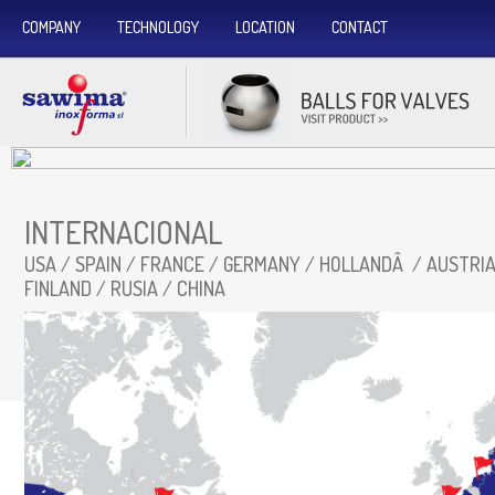
COMPANY
TECHNOLOGY
LOCATION
CONTACT
INTERNACIONAL
USA / SPAIN / FRANCE / GERMANY / HOLLANDÂ / AUSTRIA 
FINLAND / RUSIA / CHINA