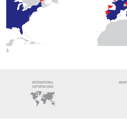
Â
INOXFORMA S.L., CIF:ESB60327756, Av. P
INTERNATIONAL
INOXF
EXPORTACIONS